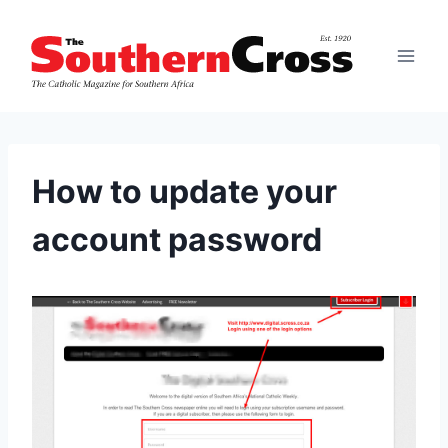
Skip
to
content
How to update your
account password