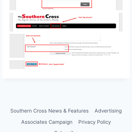
Southern Cross News & Features
Advertising
Associates Campaign
Privacy Policy