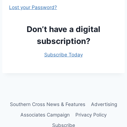
Lost your Password?
Don’t have a digital
subscription?
Subscribe Today
Southern Cross News & Features
Advertising
Associates Campaign
Privacy Policy
Subscribe