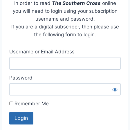
In order to read
The Southern Cross
online
you will need to login using your subscription
username and password.
If you are a digital subscriber, then please use
the following form to login.
Username or Email Address
Password
Remember Me