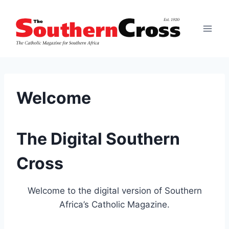
Skip
to
content
Welcome
The Digital Southern
Cross
Welcome to the digital version of Southern
Africa’s Catholic Magazine.