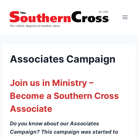
Skip
to
content
Associates Campaign
Join us in Ministry –
Become a Southern Cross
Associate
Do you know about our Associates
Campaign? This campaign was started to