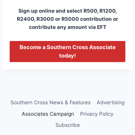
Sign up online and select R500, R1200,
R2400, R3000 or R5000 contribution or
contribute any amount via EFT
Become a Southern Cross Associate
today!
Southern Cross News & Features
Advertising
Associates Campaign
Privacy Policy
Subscribe