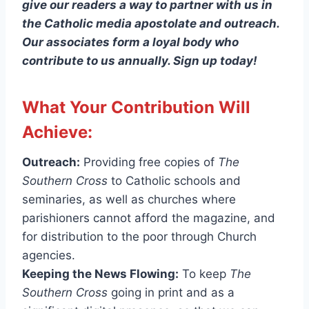
give our readers a way to partner with us in
the Catholic media apostolate and outreach.
Our associates form a loyal body who
contribute to us annually. Sign up today!
What Your Contribution Will
Achieve:
Outreach:
Providing free copies of
The
Southern Cross
to Catholic schools and
seminaries, as well as churches where
parishioners cannot afford the magazine, and
for distribution to the poor through Church
agencies.
Keeping the News Flowing:
To keep
The
Southern Cross
going in print and as a