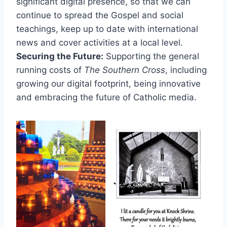
significant digital presence, so that we can
continue to spread the Gospel and social
teachings, keep up to date with international
news and cover activities at a local level.
Securing the Future:
Supporting the general
running costs of
The Southern Cross
, including
growing our digital footprint, being innovative
and embracing the future of Catholic media.