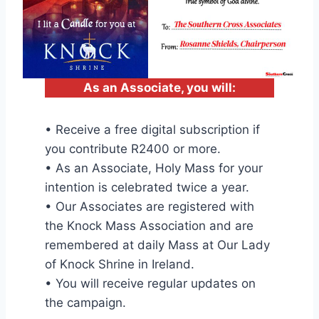
As an Associate, you will:
• Receive a free digital subscription if
you contribute R2400 or more.
• As an Associate, Holy Mass for your
intention is celebrated twice a year.
• Our Associates are registered with
the Knock Mass Association and are
remembered at daily Mass at Our Lady
of Knock Shrine in Ireland.
• You will receive regular updates on
the campaign.