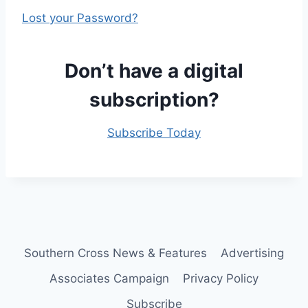
Lost your Password?
Don’t have a digital
subscription?
Subscribe Today
Southern Cross News & Features
Advertising
Associates Campaign
Privacy Policy
Subscribe