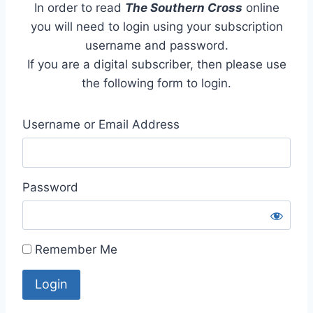
In order to read
The Southern Cross
online
you will need to login using your subscription
username and password.
If you are a digital subscriber, then please use
the following form to login.
Username or Email Address
Password
Remember Me