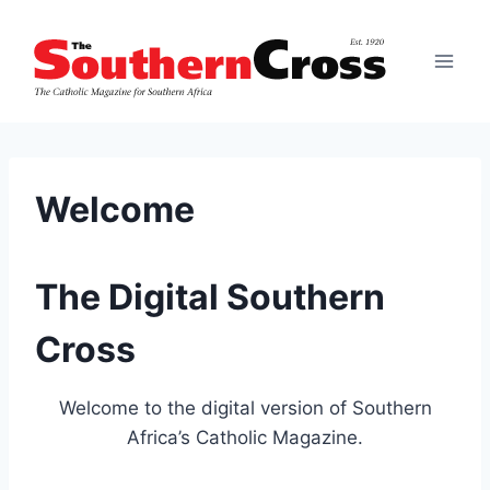
Skip
to
content
Welcome
The Digital Southern
Cross
Welcome to the digital version of Southern
Africa’s Catholic Magazine.