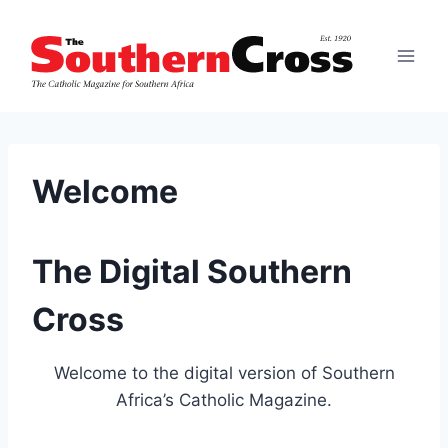
Skip
to
content
Welcome
The Digital Southern
Cross
Welcome to the digital version of Southern
Africa’s Catholic Magazine.