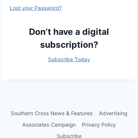
Lost your Password?
Don’t have a digital
subscription?
Subscribe Today
Southern Cross News & Features
Advertising
Associates Campaign
Privacy Policy
Subscribe