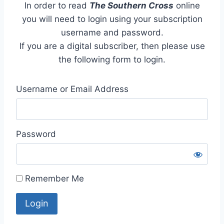
In order to read
The Southern Cross
online
you will need to login using your subscription
username and password.
If you are a digital subscriber, then please use
the following form to login.
Username or Email Address
Password
Remember Me