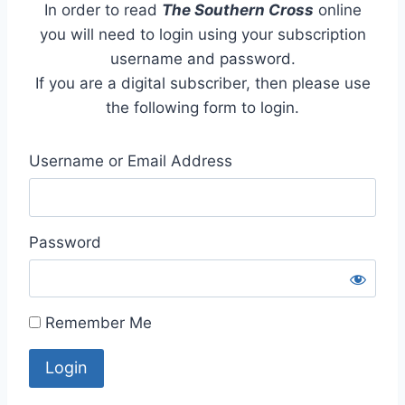
In order to read
The Southern Cross
online
you will need to login using your subscription
username and password.
If you are a digital subscriber, then please use
the following form to login.
Username or Email Address
Password
Remember Me