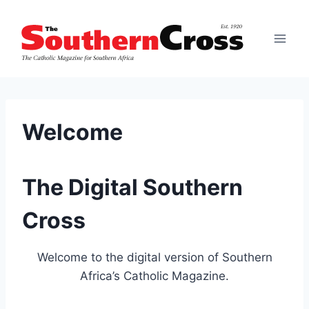
Skip
to
content
Welcome
The Digital Southern
Cross
Welcome to the digital version of Southern
Africa’s Catholic Magazine.