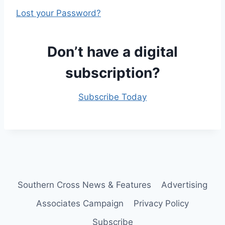
Lost your Password?
Don’t have a digital
subscription?
Subscribe Today
Southern Cross News & Features
Advertising
Associates Campaign
Privacy Policy
Subscribe