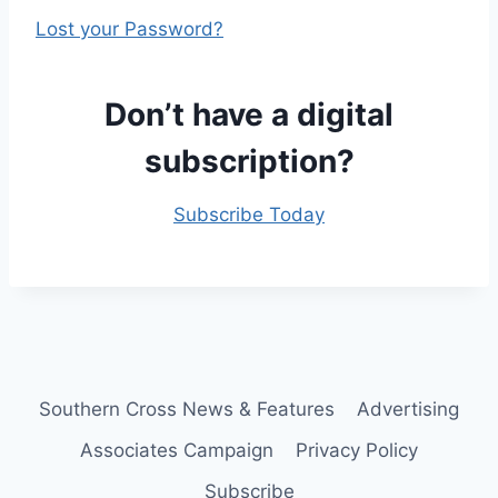
Lost your Password?
Don’t have a digital
subscription?
Subscribe Today
Southern Cross News & Features
Advertising
Associates Campaign
Privacy Policy
Subscribe