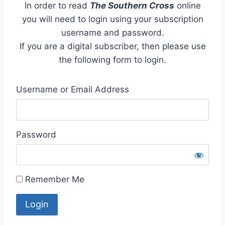
In order to read
The Southern Cross
online
you will need to login using your subscription
username and password.
If you are a digital subscriber, then please use
the following form to login.
Username or Email Address
Password
Remember Me