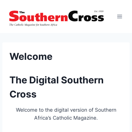
Skip
to
content
Welcome
The Digital Southern
Cross
Welcome to the digital version of Southern
Africa’s Catholic Magazine.